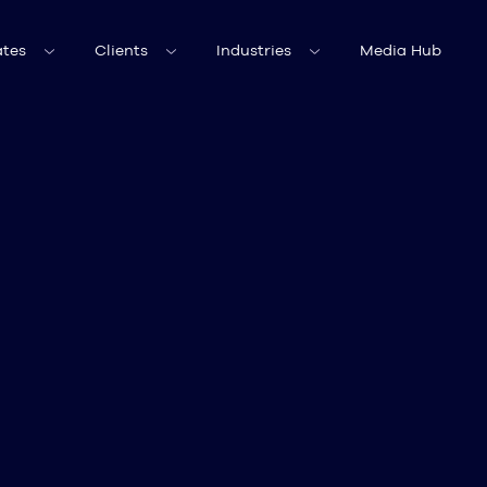
tes
Clients
Industries
Media Hub