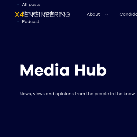
All posts
Thought Leadership
About
Candida
Podcast
Media Hub
News, views and opinions from the people in the know.