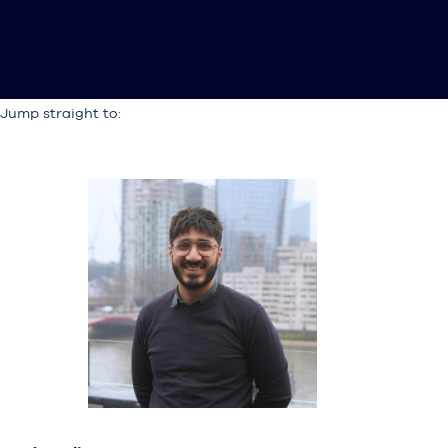
Jump straight to: