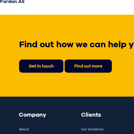
Fardan Ali
Find out how we can help y
Get in touch
Find out more
Company
Clients
About
Our Solutions