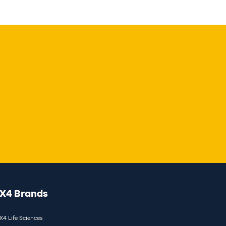
X4 Brands
X4 Life Sciences