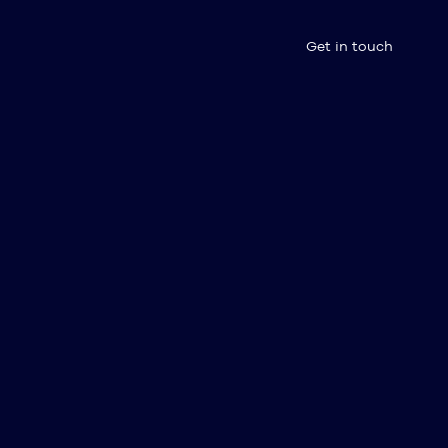
Get in touch