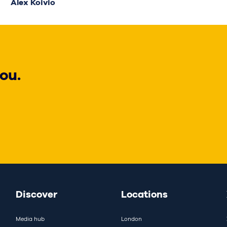
Alex Koivio
ou.
Discover
Locations
Media hub
London