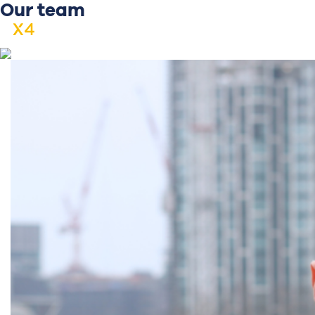
Our team