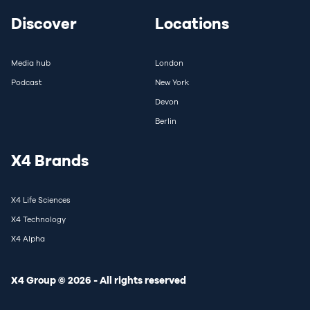
Discover
Locations
Media hub
London
Podcast
New York
Devon
Berlin
X4 Brands
X4 Life Sciences
X4 Technology
X4 Alpha
X4 Group © 2026 - All rights reserved