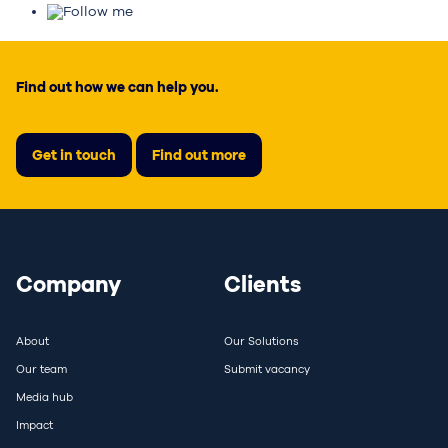
Follow me
Find out how we can help you.
Get in touch
Find out more
Company
Clients
About
Our Solutions
Our team
Submit vacancy
Media hub
Impact