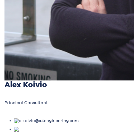
Alex Koivio
Principal Consultant
a.koivio@x4engineering.com