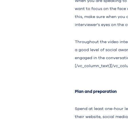
When you are speaking to s
want to focus on the face 
this, make sure when you a
interviewer’s eyes on the o
Throughout the video inte
a good level of social awa
engaged in the conversati
[/vc_column_text][/vc_col
Plan and preparation
Spend at least one-hour l
their website, social media