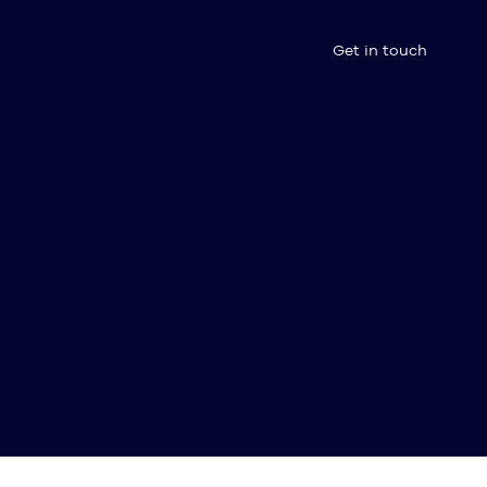
Get in touch