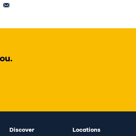
ou.
Discover
Locations