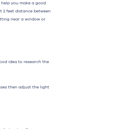
ill help you make a good
ast 2 feet distance between
itting near a window or
good idea to research the
ses then adjust the light