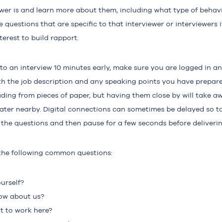
ewer is and learn more about them, including what type of behav
 questions that are specific to that interviewer or interviewers i
erest to build rapport.
to an interview 10 minutes early, make sure you are logged in an
th the job description and any speaking points you have prepare
ing from pieces of paper, but having them close by will take a
water nearby. Digital connections can sometimes be delayed so to
sh the questions and then pause for a few seconds before deliveri
the following common questions:
urself?
ow about us?
 to work here?