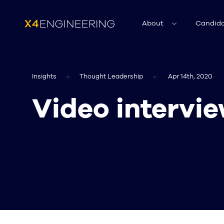
About
Candida
Insights
Thought Leadership
Apr 14th, 2020
Video intervie