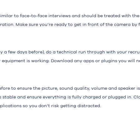
similar to face-to-face interviews and should be treated with the
ation. Make sure you’re ready to get in front of the camera by 
ly a few days before), do a technical run through with your recrui
equipment is working. Download any apps or plugins you will 
efore to ensure the picture, sound quality, volume and speaker i
s stable and ensure everything is fully charged or plugged in. 
lications so you don’t risk getting distracted.