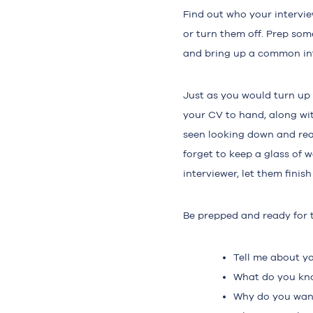
Find out who your intervi
or turn them off. Prep some
and bring up a common int
Just as you would turn up 
your CV to hand, along wi
seen looking down and read
forget to keep a glass of 
interviewer, let them fini
Be prepped and ready for 
Tell me about yo
What do you kn
Why do you want