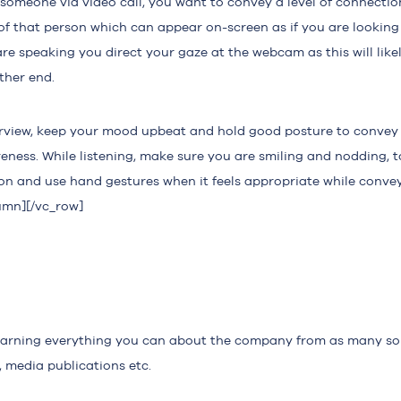
omeone via video call, you want to convey a level of connection
of that person which can appear on-screen as if you are lookin
re speaking you direct your gaze at the webcam as this will likel
ther end.
rview, keep your mood upbeat and hold good posture to convey
reness. While listening, make sure you are smiling and nodding, 
on and use hand gestures when it feels appropriate while convey
umn][/vc_row]
earning everything you can about the company from as many so
, media publications etc.