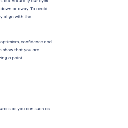
, but naturally our eyes
g down or away. To avoid
y align with the
 optimism, confidence and
to show that you are
ing a point.
urces as you can such as