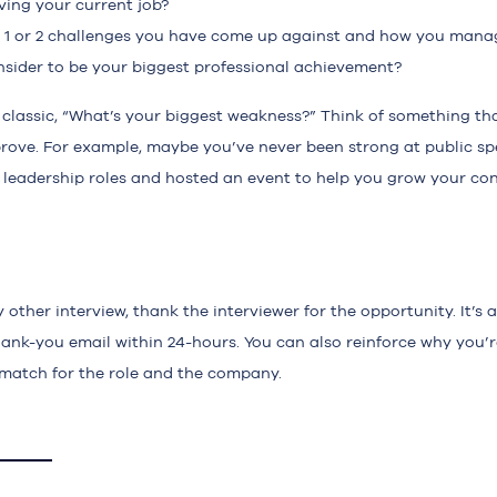
ving your current job?
t 1 or 2 challenges you have come up against and how you mana
sider to be your biggest professional achievement?
 classic, “What’s your biggest weakness?” Think of something th
rove. For example, maybe you’ve never been strong at public sp
 leadership roles and hosted an event to help you grow your con
other interview, thank the interviewer for the opportunity. It’s a
hank-you email within 24-hours. You can also reinforce why you’r
match for the role and the company.