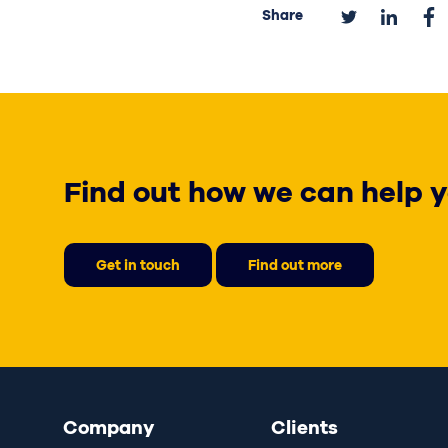
Share
Find out how we can help y
Get in touch
Find out more
Company
Clients