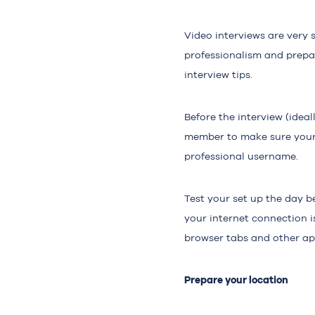
Video interviews are very 
professionalism and prepar
interview tips.
Before the interview (ideal
member to make sure your 
professional username.
Test your set up the day b
your internet connection i
browser tabs and other app
Prepare your location