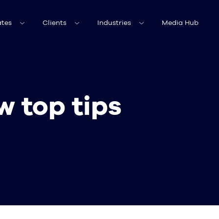
tes
Clients
Industries
Media Hub
w top tips