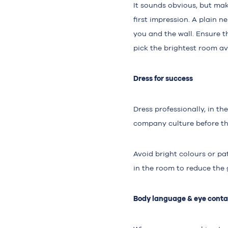
It sounds obvious, but mak
first impression. A plain n
you and the wall. Ensure th
pick the brightest room av
Dress for success
Dress professionally, in th
company culture before the
Avoid bright colours or pat
in the room to reduce the 
Body language & eye conta