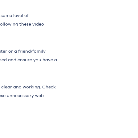
 same level of
following these video
ter or a friend/family
need and ensure you have a
s clear and working. Check
Close unnecessary web