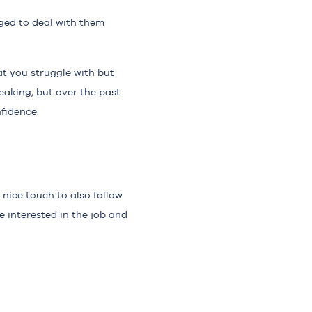
ged to deal with them
at you struggle with but
eaking, but over the past
fidence.
 nice touch to also follow
e interested in the job and