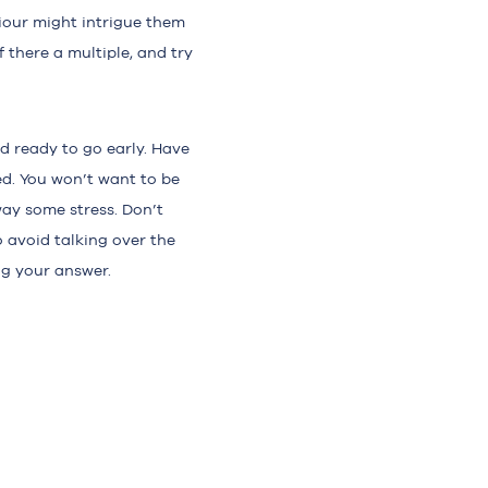
iour might intrigue them
f there a multiple, and try
d ready to go early. Have
d. You won’t want to be
way some stress. Don’t
 avoid talking over the
ng your answer.