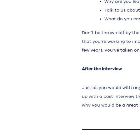
Why are you lea
Talk to us abou
What do you con
Don’t be thrown off by the
that you’re working to imp
few years, you’ve taken on
After the interview
Just as you would with any 
up with a post interview t
why you would be a great 