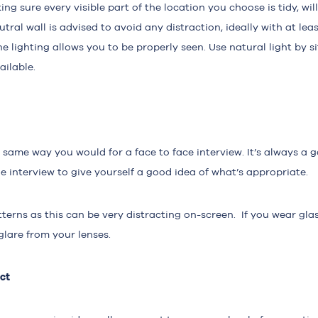
ing sure every visible part of the location you choose is tidy, w
eutral wall is advised to avoid any distraction, ideally with at le
e lighting allows you to be properly seen. Use natural light by s
ailable.
e same way you would for a face to face interview. It’s always a 
 interview to give yourself a good idea of what’s appropriate.
terns as this can be very distracting on-screen. If you wear glas
glare from your lenses.
ct