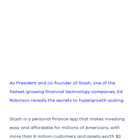
As President and co-founder of Stash, one of the
fastest-growing financial technology companies, Ed
Robinson reveals the secrets to hypergrowth scaling.
Stash is a personal finance app that makes investing
easy and affordable for millions of Americans, with
more than 6 million customers and assets worth $3