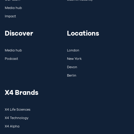
Media hub
Impact
Discover
Locations
Media hub
London
Podcast
New York
Devon
Berlin
X4 Brands
X4 Life Sciences
X4 Technology
X4 Alpha