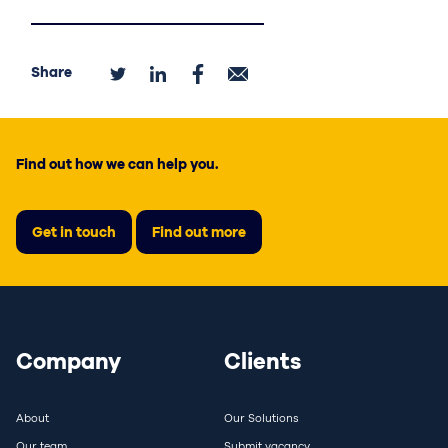
Share
Find out how we can help you.
Get in touch
Find out more
Company
Clients
About
Our Solutions
Our team
Submit vacancy