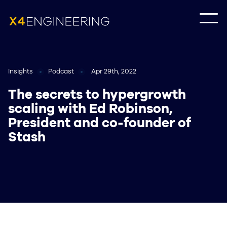
Insights
Podcast
Apr 29th, 2022
The secrets to hypergrowth
scaling with Ed Robinson,
President and co-founder of
Stash