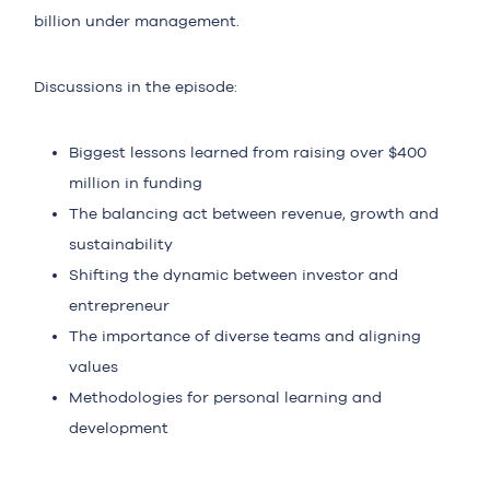
billion under management.
Discussions in the episode:
Biggest lessons learned from raising over $400
million in funding
The balancing act between revenue, growth and
sustainability
Shifting the dynamic between investor and
entrepreneur
The importance of diverse teams and aligning
values
Methodologies for personal learning and
development