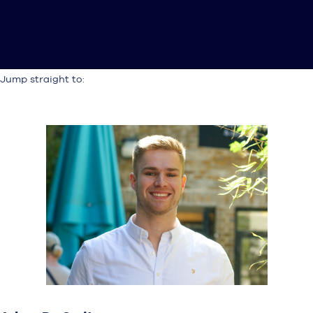
Jump straight to: