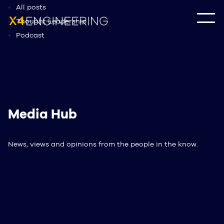
All posts
Thought Leadership
Podcast
Media Hub
News, views and opinions from the people in the know.