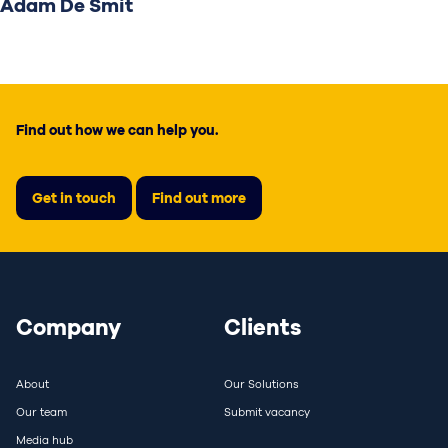
Adam De Smit
Find out how we can help you.
Get in touch
Find out more
Company
Clients
About
Our Solutions
Our team
Submit vacancy
Media hub