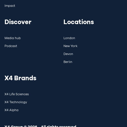
Impact
Discover
Locations
Media hub
London
Podcast
New York
Devon
Berlin
X4 Brands
X4 Life Sciences
X4 Technology
X4 Alpha
X4 Group © 2026 - All rights reserved