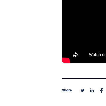
Share