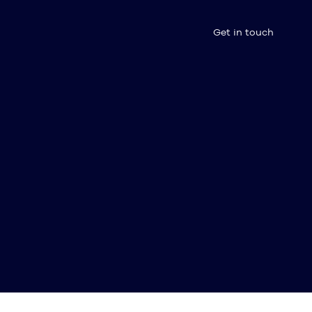
Get in touch