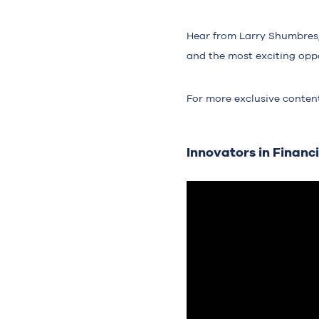
Hear from Larry Shumbres, 
and the most exciting oppo
For more exclusive conten
Innovators in Financi