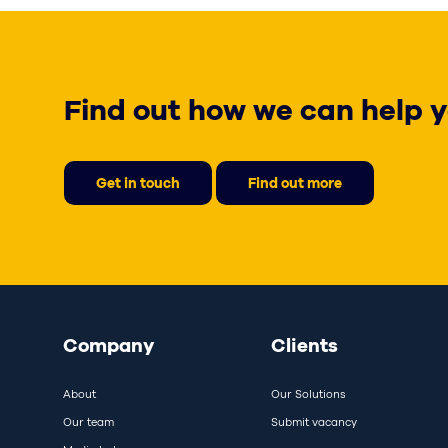
Find out how we can help y
Get in touch
Find out more
Company
Clients
About
Our Solutions
Our team
Submit vacancy