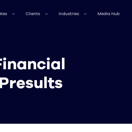
tes
Clients
Industries
Media Hub
Financial
Presults