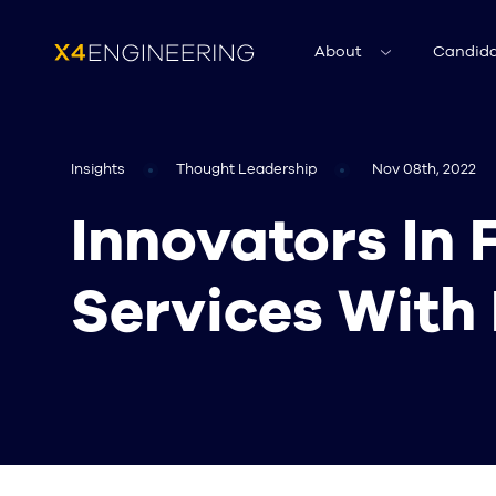
About
Candida
Insights
Thought Leadership
Nov 08th, 2022
Innovators In 
Services With 