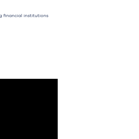
 financial institutions