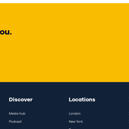
ou.
Discover
Locations
Media hub
London
Podcast
New York