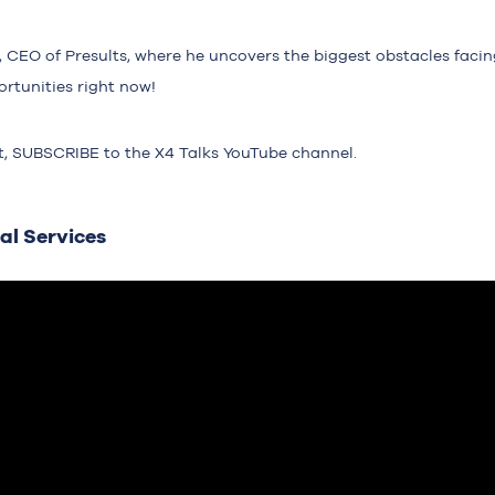
CEO of Presults, where he uncovers the biggest obstacles facing
rtunities right now!
t,
SUBSCRIBE
to the X4 Talks YouTube channel.
al Services