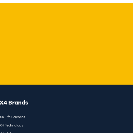
X4 Brands
X4 Life Sciences
X4 Technology