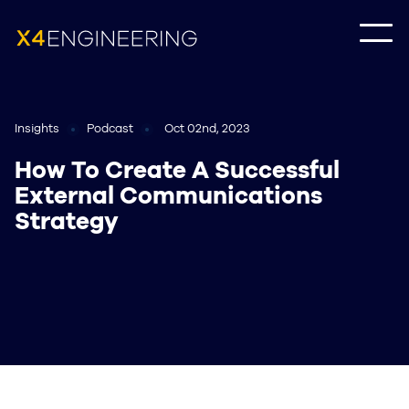
Insights
Podcast
Oct 02nd, 2023
How To Create A Successful
External Communications
Strategy