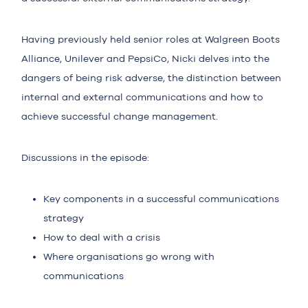
Having previously held senior roles at Walgreen Boots
Alliance, Unilever and PepsiCo, Nicki delves into the
dangers of being risk adverse, the distinction between
internal and external communications and how to
achieve successful change management.
Discussions in the episode:
Key components in a successful communications
strategy
How to deal with a crisis
Where organisations go wrong with
communications