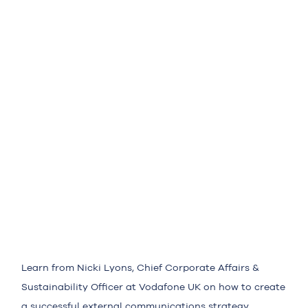
Learn from Nicki Lyons, Chief Corporate Affairs &
Sustainability Officer at Vodafone UK on how to create
a successful external communications strategy.