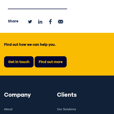
Share
Find out how we can help you.
Get in touch
Find out more
Company
Clients
About
Our Solutions