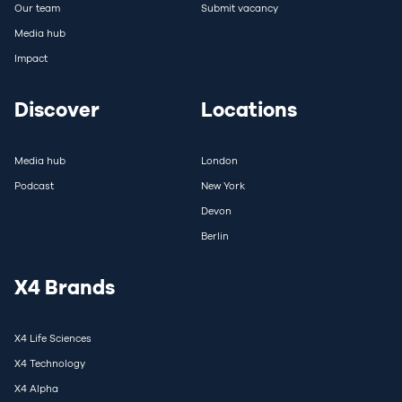
Our team
Submit vacancy
Media hub
Impact
Discover
Locations
Media hub
London
Podcast
New York
Devon
Berlin
X4 Brands
X4 Life Sciences
X4 Technology
X4 Alpha