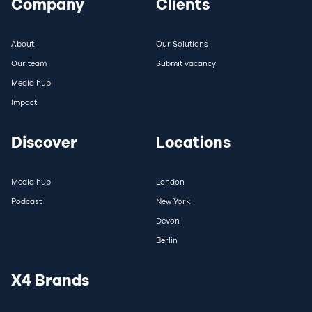
Company
Clients
About
Our Solutions
Our team
Submit vacancy
Media hub
Impact
Discover
Locations
Media hub
London
Podcast
New York
Devon
Berlin
X4 Brands