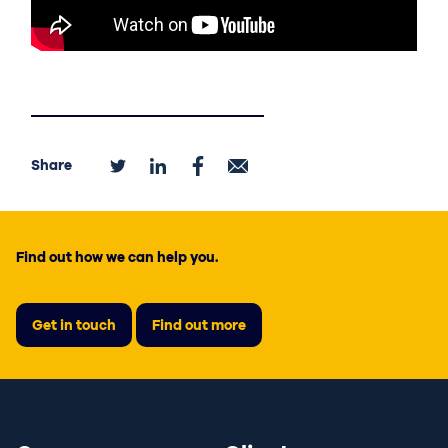
Share
Find out how we can help you.
Get in touch
Find out more