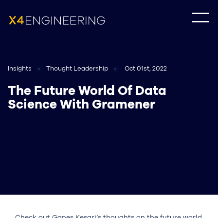
Insights
Thought Leadership
Oct 01st, 2022
The Future World Of Data
Science With Gramener
Check out Ganes Kesari’s thoughts on the future world