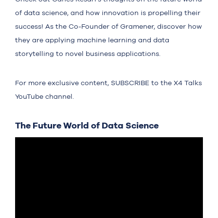
of data science, and how innovation is propelling their
success! As the Co-Founder of Gramener, discover how
they are applying machine learning and data
storytelling to novel business applications.
For more exclusive content,
SUBSCRIBE
to the X4 Talks
YouTube channel.
The Future World of Data Science