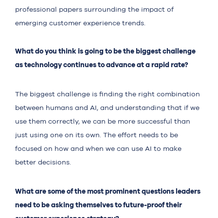
professional papers surrounding the impact of
emerging customer experience trends.
What do you think is going to be the biggest challenge
as technology continues to advance at a rapid rate?
The biggest challenge is finding the right combination
between humans and AI, and understanding that if we
use them correctly, we can be more successful than
just using one on its own. The effort needs to be
focused on how and when we can use AI to make
better decisions.
What are some of the most prominent questions leaders
need to be asking themselves to future-proof their