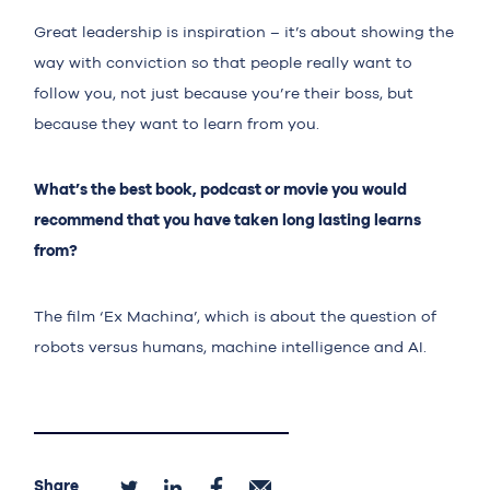
Great leadership is inspiration – it’s about showing the
way with conviction so that people really want to
follow you, not just because you’re their boss, but
because they want to learn from you.
What’s the best book, podcast or movie you would
recommend that you have taken long lasting learns
from?
The film ‘Ex Machina’, which is about the question of
robots versus humans, machine intelligence and AI.
Share