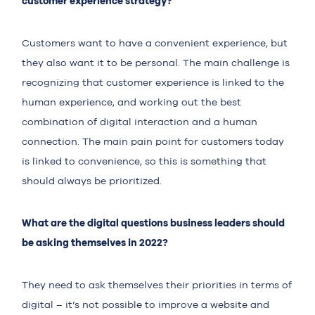
customer experience strategy?
Customers want to have a convenient experience, but
they also want it to be personal. The main challenge is
recognizing that customer experience is linked to the
human experience, and working out the best
combination of digital interaction and a human
connection. The main pain point for customers today
is linked to convenience, so this is something that
should always be prioritized.
What are the digital questions business leaders should
be asking themselves in 2022?
They need to ask themselves their priorities in terms of
digital – it’s not possible to improve a website and