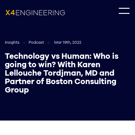
Insights
Podcast
Mar 19th, 2022
Technology vs Human: Who is
going to win? With Karen
Lellouche Tordjman, MD and
Partner of Boston Consulting
Group