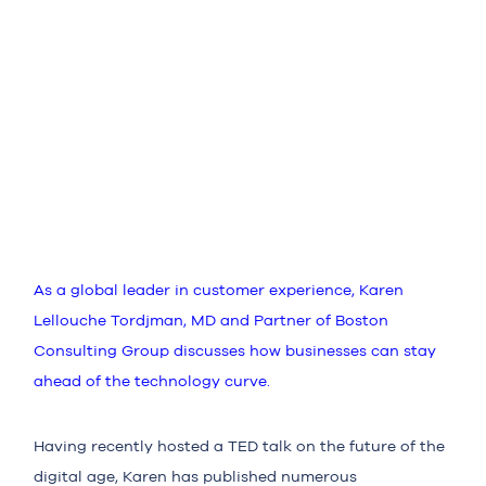
As a global leader in customer experience, Karen
Lellouche Tordjman, MD and Partner of Boston
Consulting Group discusses how businesses can stay
ahead of the technology curve.
Having recently hosted a TED talk on the future of the
digital age, Karen has published numerous