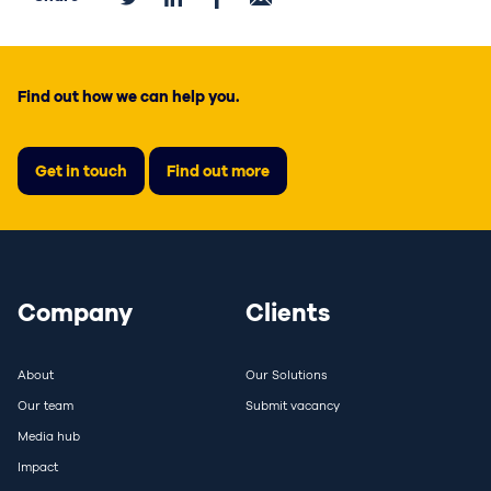
Find out how we can help you.
Get in touch
Find out more
Company
Clients
About
Our Solutions
Our team
Submit vacancy
Media hub
Impact