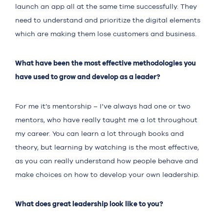
launch an app all at the same time successfully. They
need to understand and prioritize the digital elements
which are making them lose customers and business.
What have been the most effective methodologies you
have used to grow and develop as a leader?
For me it’s mentorship – I’ve always had one or two
mentors, who have really taught me a lot throughout
my career. You can learn a lot through books and
theory, but learning by watching is the most effective,
as you can really understand how people behave and
make choices on how to develop your own leadership.
What does great leadership look like to you?