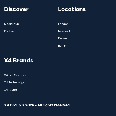
Discover
Locations
Media hub
London
Podcast
New York
Devon
Berlin
X4 Brands
X4 Life Sciences
X4 Technology
X4 Alpha
X4 Group © 2026 - All rights reserved