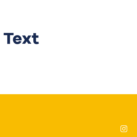
Get in touch
 Text