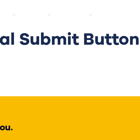
tes
Clients
Industries
Media hub
l Submit Button
ou.