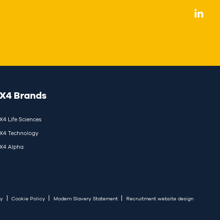
X4 Brands
X4 Life Sciences
X4 Technology
X4 Alpha
|
|
|
cy
Cookie Policy
Modern Slavery Statement
Recruitment website design