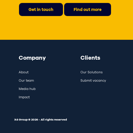
Get in touch
Find out more
Company
Clients
About
Our Solutions
Our team
Submit vacancy
Media hub
Impact
X4 Group © 2026 - All rights reserved