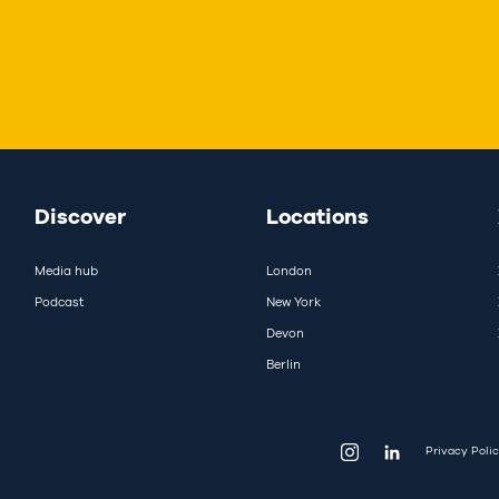
Discover
Locations
Media hub
London
Podcast
New York
Devon
Berlin
Privacy Poli