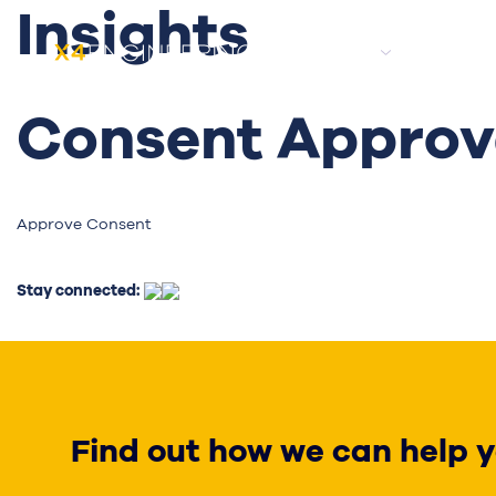
Insights
About
Candida
Consent Approva
Approve Consent
Stay connected:
Find out how we can help y