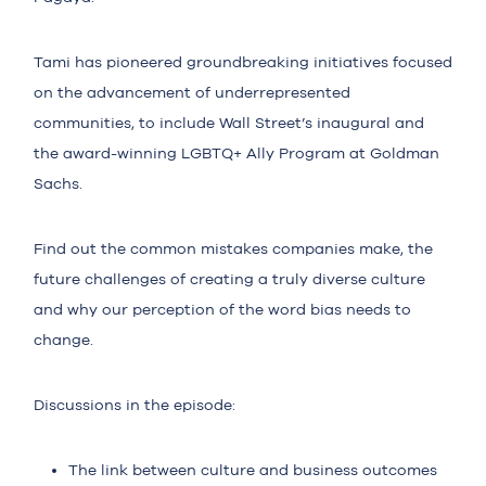
Tami has pioneered groundbreaking initiatives focused
on the advancement of underrepresented
communities, to include Wall Street’s inaugural and
the award-winning LGBTQ+ Ally Program at Goldman
Sachs.
Find out the common mistakes companies make, the
future challenges of creating a truly diverse culture
and why our perception of the word bias needs to
change.
Discussions in the episode:
The link between culture and business outcomes