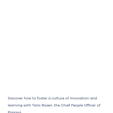
Discover how to foster a culture of innovation and
learning with Tami Rosen, the Chief People Officer of
Pagaya.