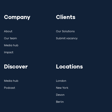
Company
Clients
About
Our Solutions
Our team
Submit vacancy
Media hub
Impact
Discover
Locations
Media hub
London
Podcast
New York
Devon
Berlin