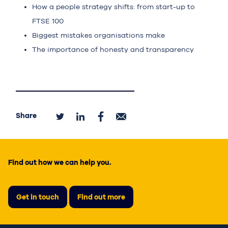
How a people strategy shifts: from start-up to
FTSE 100
Biggest mistakes organisations make
The importance of honesty and transparency
Share
Find out how we can help you.
Get in touch
Find out more