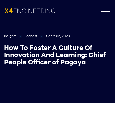
Insights
Podcast
Sep 23rd, 2023
How To Foster A Culture Of
Innovation And Learning: Chief
People Officer of Pagaya