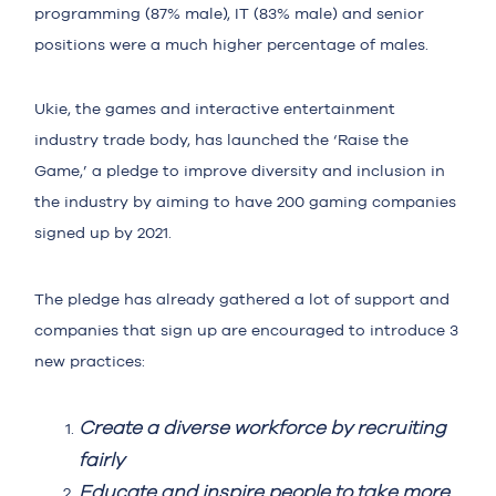
programming (87% male), IT (83% male) and senior
positions were a much higher percentage of males.
Ukie, the games and interactive entertainment
industry trade body, has launched the ‘Raise the
Game,’ a pledge to improve diversity and inclusion in
the industry by aiming to have 200 gaming companies
signed up by 2021.
The pledge has already gathered a lot of support and
companies that sign up are encouraged to introduce 3
new practices:
Create a diverse workforce by recruiting
fairly
Educate and inspire people to take more