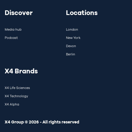
Discover
Locations
Media hub
London
Podcast
New York
Devon
Berlin
X4 Brands
X4 Life Sciences
X4 Technology
X4 Alpha
X4 Group © 2026 - All rights reserved