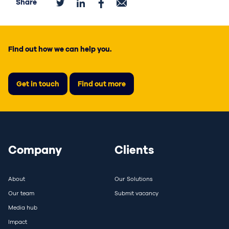
Share
Find out how we can help you.
Get in touch
Find out more
Company
Clients
About
Our Solutions
Our team
Submit vacancy
Media hub
Impact