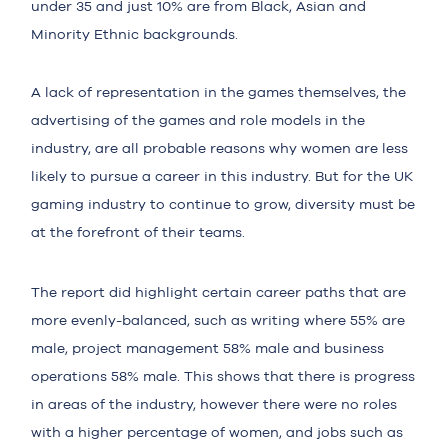
under 35 and just 10% are from Black, Asian and
Minority Ethnic backgrounds.
A lack of representation in the games themselves, the
advertising of the games and role models in the
industry, are all probable reasons why women are less
likely to pursue a career in this industry. But for the UK
gaming industry to continue to grow, diversity must be
at the forefront of their teams.
The report did highlight certain career paths that are
more
evenly-balanced
, such as writing where 55% are
male, project management 58% male and business
operations 58% male. This shows that there is progress
in areas of the industry, however there were no roles
with a higher percentage of women, and jobs such as