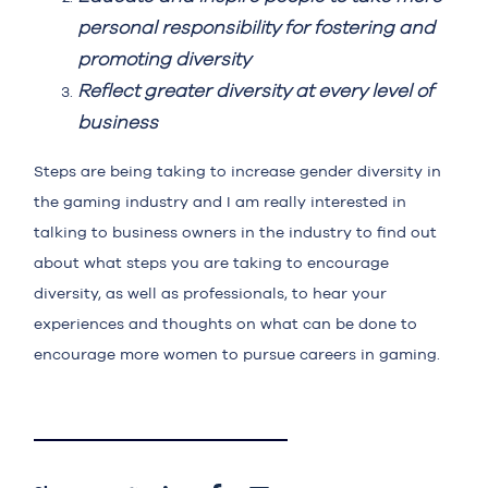
personal responsibility for fostering and
promoting diversity
Reflect greater diversity at every level of
business
Steps are being taking to increase gender diversity in
the gaming industry and I am really interested in
talking to business owners in the industry to find out
about what steps you are taking to encourage
diversity, as well as professionals, to hear your
experiences and thoughts on what can be done to
encourage more women to pursue careers in gaming.