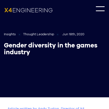
Insights
Thought Leadership
Jun 18th, 2020
Gender diversity in the games
industry
Article written by Andy Turton, Director of X4