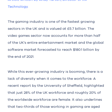
Technolo
gy.
The gaming industry is one of the fastest growing
sectors in the UK and is valued at
£5.7 billion
. The
video games sector now accounts for more than half
of the UK’s entire entertainment market and the global
software market forecasted to reach
$180.1 billion
by
the end of 2021.
While this ever-growing industry is booming, there is a
lack of
diversity
when it comes to the workforce. A
recent report by the
University of Sheffield
, highlighted
that just
28%
of the UK workforce and roughly
20%
of
the worldwide workforce are female. It also underlines
that two-thirds of those working in gaming are aged