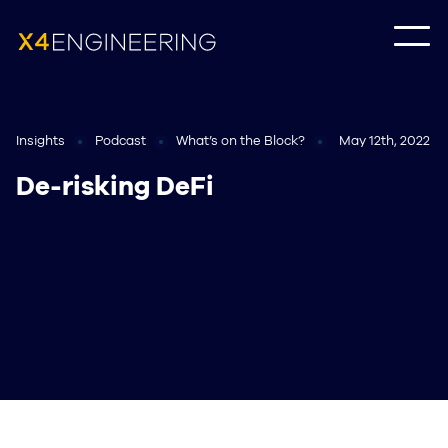
Insights
Podcast
What’s on the Block?
May 12th, 2022
De-risking DeFi