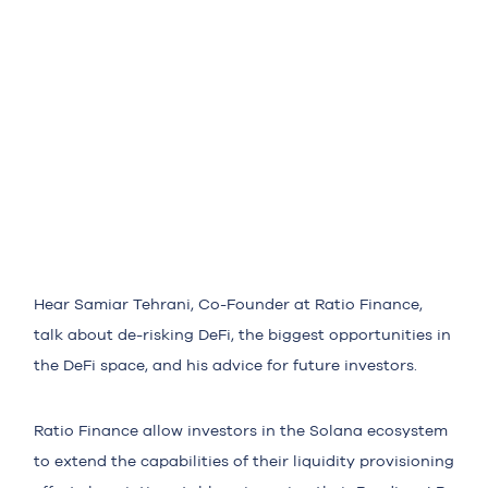
Hear Samiar Tehrani, Co-Founder at Ratio Finance,
talk about de-risking DeFi, the biggest opportunities in
the DeFi space, and his advice for future investors.
Ratio Finance allow investors in the Solana ecosystem
to extend the capabilities of their liquidity provisioning