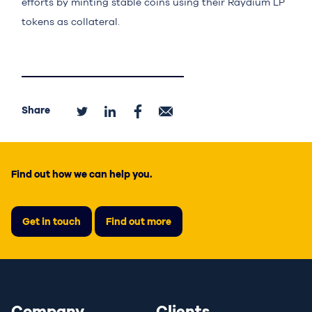
efforts by minting stable coins using their Raydium LP
tokens as collateral.
Share
Find out how we can help you.
Get in touch
Find out more
Company
Clients