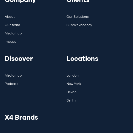
About
Our Solutions
Our team
Submit vacancy
Media hub
Impact
Discover
Locations
Media hub
London
Podcast
New York
Devon
Berlin
X4 Brands